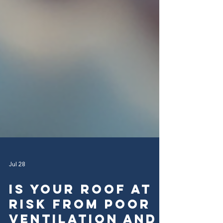
Jul 28
Is Your Roof at