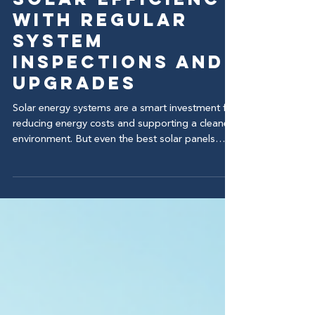
Jul 13
Maximize Your
Solar Efficiency
with Regular
System
Inspections and
Upgrades
Solar energy systems are a smart investment for
reducing energy costs and supporting a cleaner
environment. But even the best solar panels
need regular care to keep performing at their
peak. Without routine inspections and
maintenance, your system’s efficiency can drop,
leading to higher bills and less energy output.
This post explains why regular solar inspections